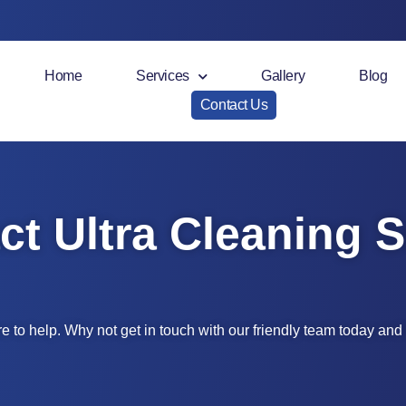
Home
Services
Gallery
Blog
Contact Us
ct Ultra Cleaning S
e to help. Why not get in touch with our friendly team today an