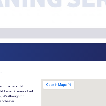
..
ning Service Ltd
odd Lane Business Park
, Westhoughton
anchester