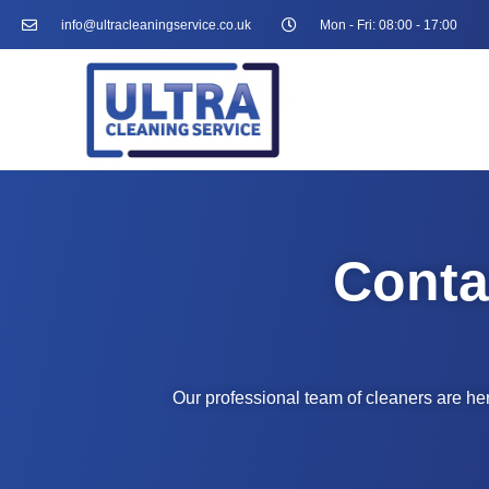
info@ultracleaningservice.co.uk
Mon - Fri: 08:00 - 17:00
Conta
Our professional team of cleaners are her