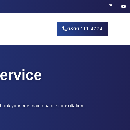
0800 111 4724
ervice
d book your free maintenance consultation.