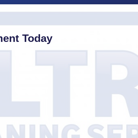
ment Today