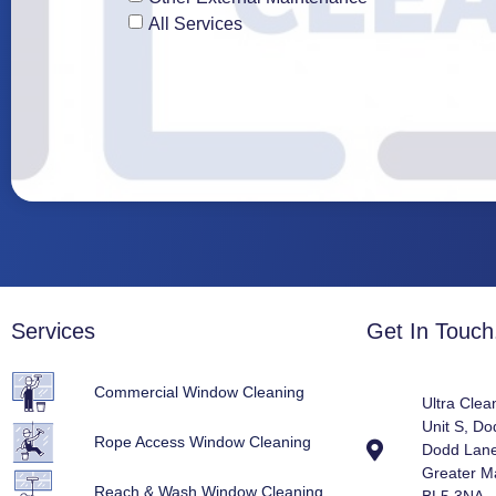
All Services
Services
Get In Touch.
Commercial Window Cleaning
Ultra Clea
Unit S, D
Rope Access Window Cleaning
Dodd Lane
Greater M
Reach & Wash Window Cleaning