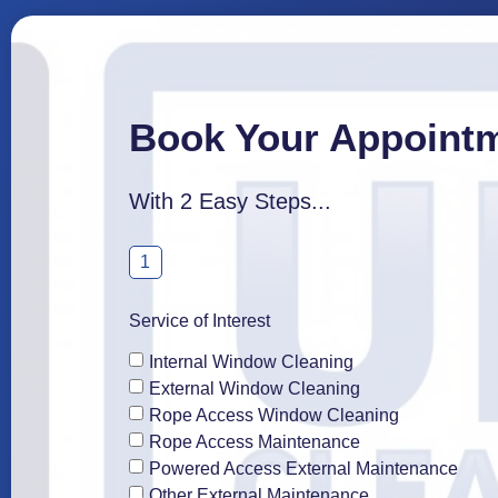
Book Your Appoint
With 2 Easy Steps...
1
Service of Interest
Internal Window Cleaning
External Window Cleaning
Rope Access Window Cleaning
Rope Access Maintenance
Powered Access External Maintenance
Other External Maintenance