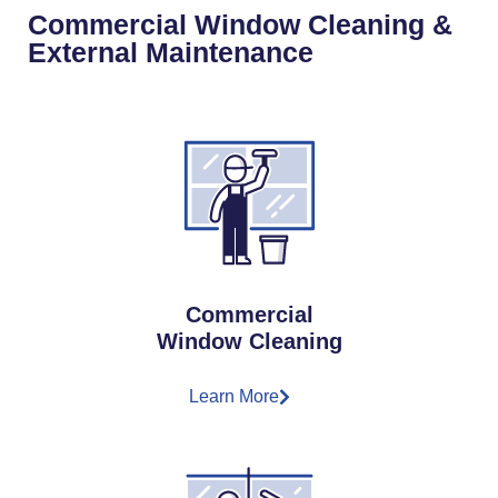
Commercial Window Cleaning &
External Maintenance
Commercial
Window Cleaning
Learn More