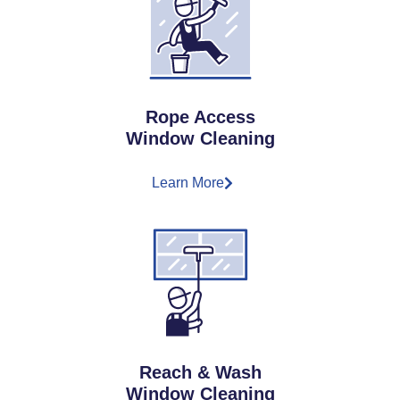
Rope Access
Window Cleaning
Learn More
Reach & Wash
Window Cleaning