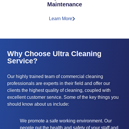
Maintenance
Learn More
Why Choose Ultra Cleaning
Service?
Our highly trained team of commercial cleaning
professionals are experts in their field and offer our
clients the highest quality of cleaning, coupled with
excellent customer service. Some of the key things you
should know about us include:
We promote a safe working environment. Our
people put the health and safety of your staff and