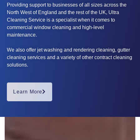
Providing support to businesses of all sizes across the
North West of England and the rest of the UK, Ultra
Cleaning Service is a specialist when it comes to
commercial window cleaning and high-level
maintenance.
We also offer jet washing and rendering cleaning, gutter
cleaning services and a variety of other contract cleaning
solutions.
Learn More