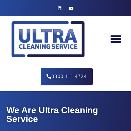
0800 111 4724
We Are Ultra Cleaning
Service