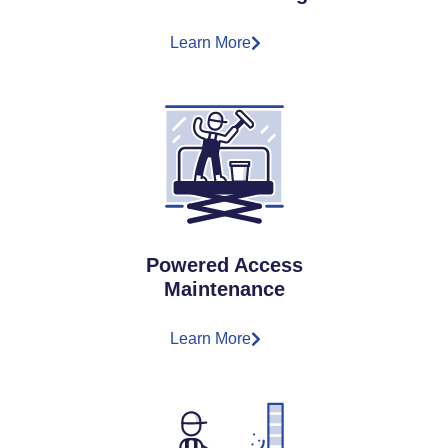
Learn More
Powered Access
Maintenance
Learn More