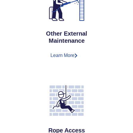
Other External
Maintenance
Learn More
Rope Access