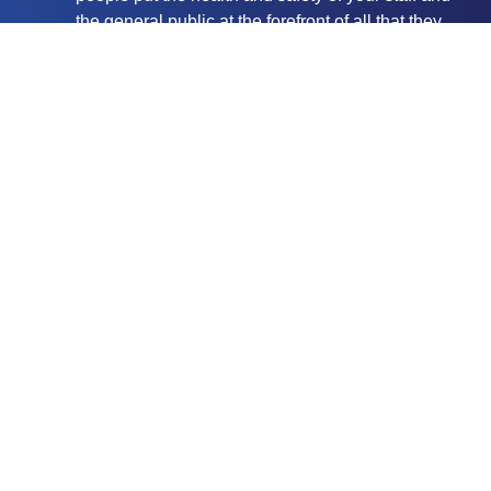
the general public at the forefront of all that they
do. Ultra Cleaning Service is a proud member of
CHAS (Contractors Health and Safety
Assessment Scheme) and we are also Safe
Contractor Approved to give you even more peace
of mind.
A discreet service. Our workers are very careful
not be intrusive and they work hard to ensure their
impact on your business, during working hours, is
kept to an absolute minimum.
Our talented staff have access to the latest
equipment to ensure your building is cleaned to
the highest standards.
With powered access, rope access and abseiling
window cleaners available we’re able to wash
even the most difficult to reach parts of your
property. Our rope access technicians are IRATA