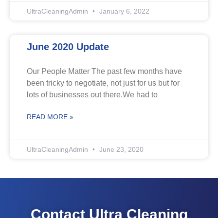
UltraCleaningAdmin
January 6, 2022
June 2020 Update
Our People Matter The past few months have
been tricky to negotiate, not just for us but for
lots of businesses out there.We had to
READ MORE »
UltraCleaningAdmin
June 23, 2020
Contact Ultra Cleaning