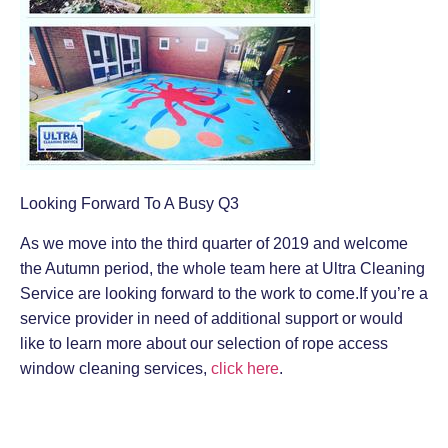
Looking Forward To A Busy Q3
As we move into the third quarter of 2019 and welcome
the Autumn period, the whole team here at Ultra Cleaning
Service are looking forward to the work to come.If you’re a
service provider in need of additional support or would
like to learn more about our selection of rope access
window cleaning services,
click here
.