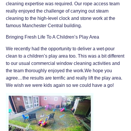
cleaning expertise was required. Our rope access team
really enjoyed the challenge of carrying out steam
cleaning to the high-level clock and stone work at the
famous Manchester Central building.
Bringing Fresh Life To A Children’s Play Area
We recently had the opportunity to deliver a wet-pour
clean to a children’s play area too. This was a bit different
to our usual commercial window cleaning activities and
the team thoroughly enjoyed the work.We hope you
agree…the results are terrific and really lift the play area.
We wish we were kids again so we could have a go!