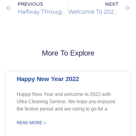
PREVIOUS
NEXT
Halfway Through 2019
Welcome To 2020…
More To Explore
Happy New Year 2022
Happy New Year and welcome to 2022 with
Ultra Cleaning Service. We hope you enjoyed
the festive period and are raring to go for a
READ MORE »