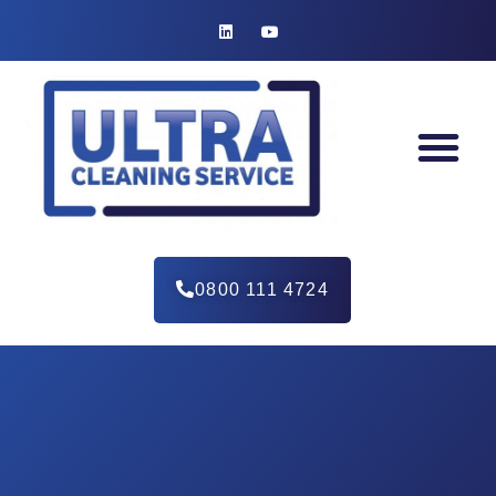
0800 111 4724