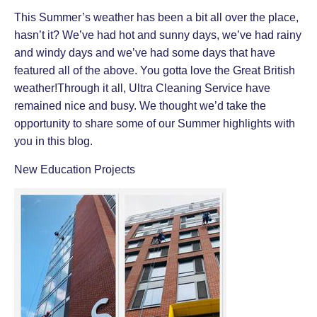
This Summer’s weather has been a bit all over the place,
hasn’t it? We’ve had hot and sunny days, we’ve had rainy
and windy days and we’ve had some days that have
featured all of the above. You gotta love the Great British
weather!Through it all, Ultra Cleaning Service have
remained nice and busy. We thought we’d take the
opportunity to share some of our Summer highlights with
you in this blog.
New Education Projects