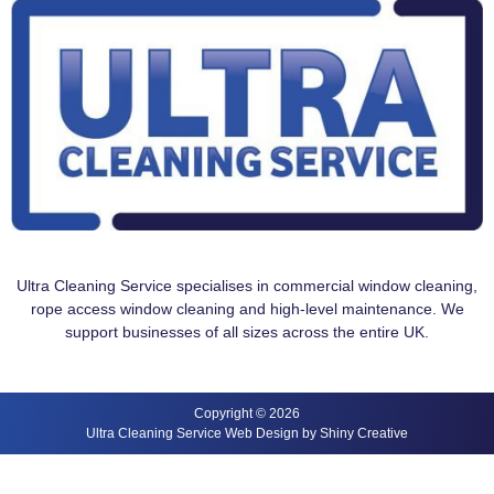
Ultra Cleaning Service specialises in commercial window cleaning,
rope access window cleaning and high-level maintenance. We
support businesses of all sizes across the entire UK.
Copyright © 2026
Ultra Cleaning Service Web Design by Shiny Creative