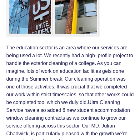
The education sector is an area where our services are
being used a lot. We recently had a high- profile project to
handle the exterior cleaning of a college. As you can
imagine, lots of work on education facilities gets done
during the Summer break. Our cleaning operation was
one of those activities. It was crucial that we completed
our work within strict timescales, so that other works could
be completed too, which we duly did.Ultra Cleaning
Service have also added 6 new student accommodation
window cleaning contracts as we continue to grow our
service offering across this sector. Our MD, Julian
Chadwick, is particularly pleased with the growth we’re