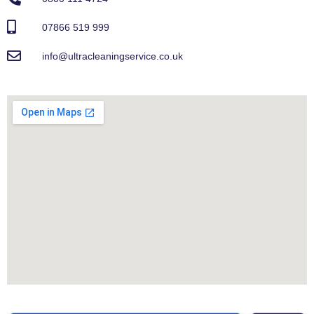
07866 519 999
info@ultracleaningservice.co.uk