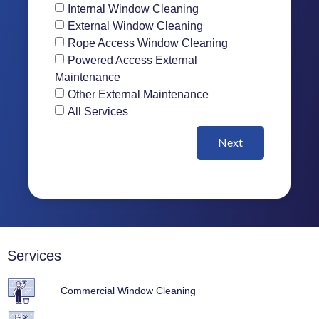
Internal Window Cleaning
External Window Cleaning
Rope Access Window Cleaning
Powered Access External
Maintenance
Other External Maintenance
All Services
Next
Services
Commercial Window Cleaning