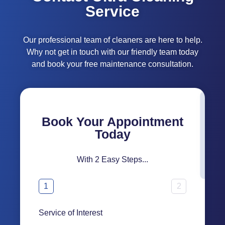
Service
Our professional team of cleaners are here to help.
Why not get in touch with our friendly team today
and book your free maintenance consultation.
Book Your Appointment
Today
With 2 Easy Steps...
1
2
Service of Interest