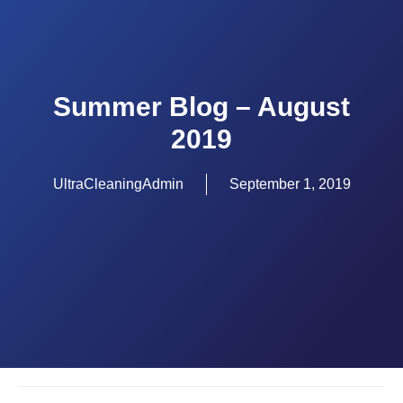
Summer Blog – August
2019
UltraCleaningAdmin
September 1, 2019