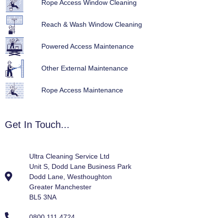
Rope Access Window Cleaning
Reach & Wash Window Cleaning
Powered Access Maintenance
Other External Maintenance
Rope Access Maintenance
Get In Touch...
Ultra Cleaning Service Ltd
Unit S, Dodd Lane Business Park
Dodd Lane, Westhoughton
Greater Manchester
BL5 3NA
0800 111 4724