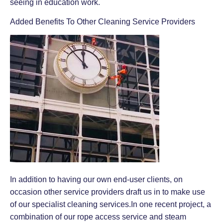
seeing in education work.
Added Benefits To Other Cleaning Service Providers
In addition to having our own end-user clients, on
occasion other service providers draft us in to make use
of our specialist cleaning services.In one recent project, a
combination of our rope access service and steam