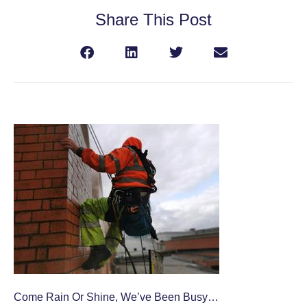
Share This Post
Come Rain Or Shine, We’ve Been Busy…